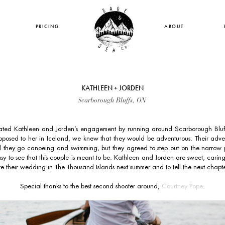
PRICING
ABOUT
KATHLEEN + JORDEN
Scarborough Bluffs, ON
ted Kathleen and Jorden’s engagement by running around Scarborough Bluffs
posed to her in Iceland, we knew that they would be adventurous. Their adven
id they go canoeing and swimming, but they agreed to step out on the narrow p
easy to see that this couple is meant to be. Kathleen and Jorden are sweet, carin
e their wedding in The Thousand Islands next summer and to tell the next chapter 
Special thanks to the best second shooter around,
Courtney Pope
.