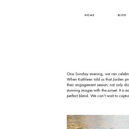
HOME
BLOG
One Sunday evening, we ran celebra
When Kathleen told us that Jorden pro
their engagement session; not only d
stunning images with the sunset. It is 
perfect blend. We can’t wait to captur