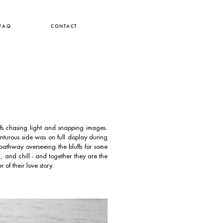
FAQ
CONTACT
 chasing light and snapping images.
turous side was on full display during
athway overseeing the bluffs for some
g, and chill - and together they are the
of their love story.